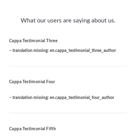
What our users are saying about us.
Cappa Testimonial Three
– translation missing: en.cappa_testimonial_three_author
Cappa Testimonial Four
– translation missing: en.cappa_testimonial_four_author
Cappa Testimonial Fifth