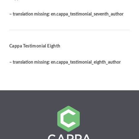
– translation missing: en.cappa_testimonial_seventh_author
Cappa Testimonial Eighth
– translation missing: en.cappa_testimonial_eighth_author