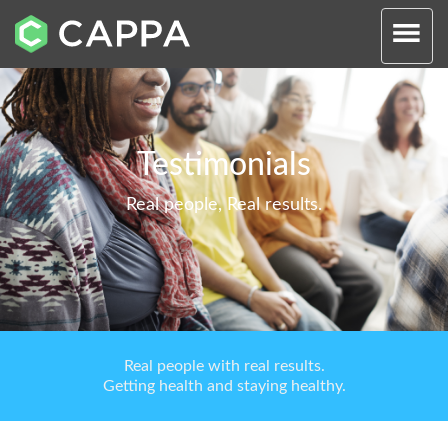
Testimonials
Real people, Real results.
Real people with real results.
Getting health and staying healthy.