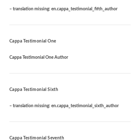
– translation missing: en.cappa_testimonial_fifth_author
Cappa Testimonial One
Cappa Testimonial One Author
Cappa Testimonial Sixth
– translation missing: en.cappa_testimonial_sixth_author
Cappa Testimonial Seventh