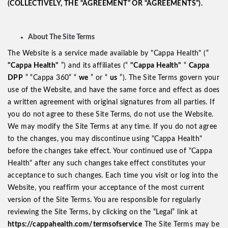
(COLLECTIVELY, THE “AGREEMENT” OR “AGREEMENTS”).
About The Site Terms
The Website is a service made available by "Cappa Health" (“
"Cappa Health"
”) and its affiliates (“
"Cappa Health"
“
Cappa
DPP
” “Cappa 360” “
we
” or “
us
”). The Site Terms govern your
use of the Website, and have the same force and effect as does
a written agreement with original signatures from all parties. If
you do not agree to these Site Terms, do not use the Website.
We may modify the Site Terms at any time. If you do not agree
to the changes, you may discontinue using "Cappa Health"
before the changes take effect. Your continued use of "Cappa
Health" after any such changes take effect constitutes your
acceptance to such changes. Each time you visit or log into the
Website, you reaffirm your acceptance of the most current
version of the Site Terms. You are responsible for regularly
reviewing the Site Terms, by clicking on the “Legal” link at
https://cappahealth.com/termsofservice
The Site Terms may be