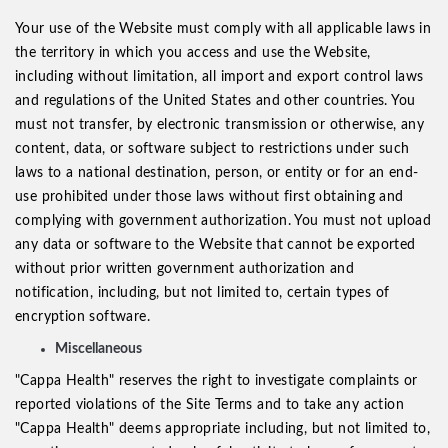
Your use of the Website must comply with all applicable laws in
the territory in which you access and use the Website,
including without limitation, all import and export control laws
and regulations of the United States and other countries. You
must not transfer, by electronic transmission or otherwise, any
content, data, or software subject to restrictions under such
laws to a national destination, person, or entity or for an end-
use prohibited under those laws without first obtaining and
complying with government authorization. You must not upload
any data or software to the Website that cannot be exported
without prior written government authorization and
notification, including, but not limited to, certain types of
encryption software.
Miscellaneous
"Cappa Health" reserves the right to investigate complaints or
reported violations of the Site Terms and to take any action
"Cappa Health" deems appropriate including, but not limited to,