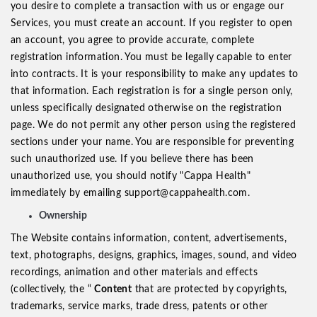
you desire to complete a transaction with us or engage our
Services, you must create an account. If you register to open
an account, you agree to provide accurate, complete
registration information. You must be legally capable to enter
into contracts. It is your responsibility to make any updates to
that information. Each registration is for a single person only,
unless specifically designated otherwise on the registration
page. We do not permit any other person using the registered
sections under your name. You are responsible for preventing
such unauthorized use. If you believe there has been
unauthorized use, you should notify "Cappa Health"
immediately by emailing support@cappahealth.com.
Ownership
The Website contains information, content, advertisements,
text, photographs, designs, graphics, images, sound, and video
recordings, animation and other materials and effects
(collectively, the “
Content
that are protected by copyrights,
trademarks, service marks, trade dress, patents or other