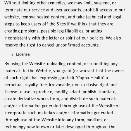
Without limiting other remedies, we may limit, suspend, or
terminate our service and user accounts, prohibit access to our
website, remove hosted content, and take technical and legal
steps to keep users off the Sites if we think that they are
creating problems, possible legal liabilities, or acting
inconsistently with the letter or spirit of our policies. We also
reserve the right to cancel unconfirmed accounts.
License
By using the Website, uploading content, or submitting any
materials to the Website, you grant (or warrant that the owner
of such rights has expressly granted) "Cappa Health" a
perpetual, royalty-free, irrevocable, non-exclusive right and
license to use, reproduce, modify, adapt, publish, translate,
create derivative works from, and distribute such materials
and/or information generated through use of the Website or
incorporate such materials and/or information generated
through use of the Website into any form, medium, or
technology now known or later developed throughout the