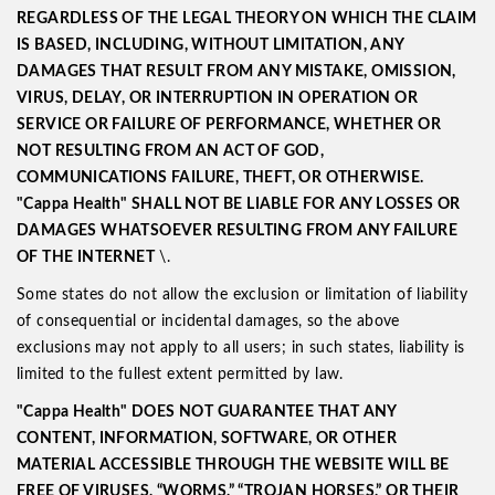
REGARDLESS OF THE LEGAL THEORY ON WHICH THE CLAIM
IS BASED, INCLUDING, WITHOUT LIMITATION, ANY
DAMAGES THAT RESULT FROM ANY MISTAKE, OMISSION,
VIRUS, DELAY, OR INTERRUPTION IN OPERATION OR
SERVICE OR FAILURE OF PERFORMANCE, WHETHER OR
NOT RESULTING FROM AN ACT OF GOD,
COMMUNICATIONS FAILURE, THEFT, OR OTHERWISE.
"Cappa Health"
SHALL NOT BE LIABLE FOR ANY LOSSES OR
DAMAGES WHATSOEVER RESULTING FROM ANY FAILURE
OF THE
INTERNET
\.
Some states do not allow the exclusion or limitation of liability
of consequential or incidental damages, so the above
exclusions may not apply to all users; in such states, liability is
limited to the fullest extent permitted by law.
"Cappa Health" DOES NOT GUARANTEE THAT ANY
CONTENT, INFORMATION, SOFTWARE, OR OTHER
MATERIAL ACCESSIBLE THROUGH THE WEBSITE WILL BE
FREE OF VIRUSES, “WORMS,” “TROJAN HORSES,” OR THEIR