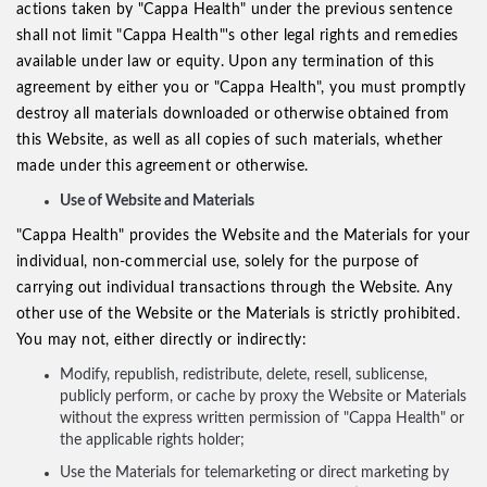
actions taken by "Cappa Health" under the previous sentence
shall not limit "Cappa Health"'s other legal rights and remedies
available under law or equity. Upon any termination of this
agreement by either you or "Cappa Health", you must promptly
destroy all materials downloaded or otherwise obtained from
this Website, as well as all copies of such materials, whether
made under this agreement or otherwise.
Use of Website and Materials
"Cappa Health" provides the Website and the Materials for your
individual, non-commercial use, solely for the purpose of
carrying out individual transactions through the Website. Any
other use of the Website or the Materials is strictly prohibited.
You may not, either directly or indirectly:
Modify, republish, redistribute, delete, resell, sublicense,
publicly perform, or cache by proxy the Website or Materials
without the express written permission of "Cappa Health" or
the applicable rights holder;
Use the Materials for telemarketing or direct marketing by