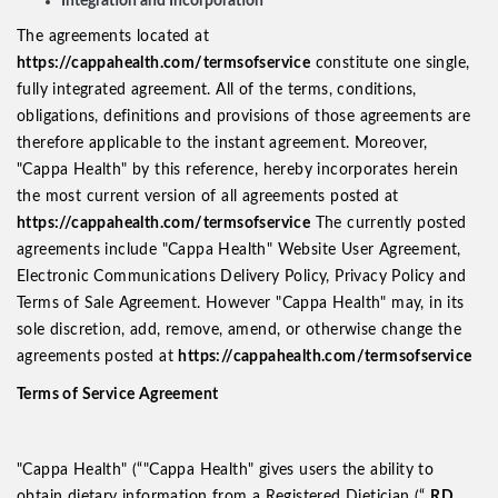
Integration and Incorporation
The agreements located at
https://cappahealth.com/termsofservice
constitute one single,
fully integrated agreement. All of the terms, conditions,
obligations, definitions and provisions of those agreements are
therefore applicable to the instant agreement. Moreover,
"Cappa Health" by this reference, hereby incorporates herein
the most current version of all agreements posted at
https://cappahealth.com/termsofservice
The currently posted
agreements include "Cappa Health" Website User Agreement,
Electronic Communications Delivery Policy, Privacy Policy and
Terms of Sale Agreement. However "Cappa Health" may, in its
sole discretion, add, remove, amend, or otherwise change the
agreements posted at
https://cappahealth.com/termsofservice
Terms of Service Agreement
"Cappa Health" (“"Cappa Health" gives users the ability to
obtain dietary information from a Registered Dietician (“
RD