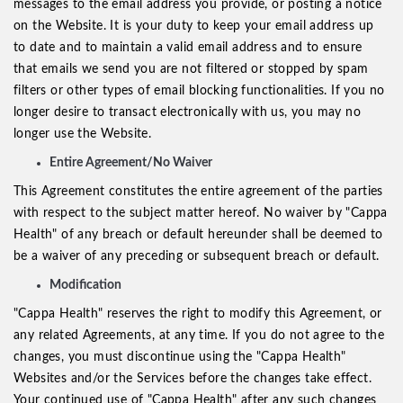
messages to the email address you provide, or posting a notice
on the Website. It is your duty to keep your email address up
to date and to maintain a valid email address and to ensure
that emails we send you are not filtered or stopped by spam
filters or other types of email blocking functionalities. If you no
longer desire to transact electronically with us, you may no
longer use the Website.
Entire Agreement/No Waiver
This Agreement constitutes the entire agreement of the parties
with respect to the subject matter hereof. No waiver by "Cappa
Health" of any breach or default hereunder shall be deemed to
be a waiver of any preceding or subsequent breach or default.
Modification
"Cappa Health" reserves the right to modify this Agreement, or
any related Agreements, at any time. If you do not agree to the
changes, you must discontinue using the "Cappa Health"
Websites and/or the Services before the changes take effect.
Your continued use of "Cappa Health" after any such changes