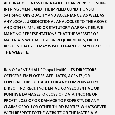
ACCURACY, FITNESS FOR A PARTICULAR PURPOSE, NON-
INFRINGEMENT, AND THE IMPLIED CONDITIONS OF
SATISFACTORY QUALITY AND ACCEPTANCE, AS WELL AS
ANY LOCAL JURISDICTIONAL ANALOGUES TO THE ABOVE
AND OTHER IMPLIED OR STATUTORY WARRANTIES. WE
MAKE NO REPRESENTATIONS THAT THE WEBSITE OR
MATERIALS WILL MEET YOUR REQUIREMENTS, OR THE
RESULTS THAT YOU MAY WISH TO GAIN FROM YOUR USE OF
THE WEBSITE.
IN NO EVENT SHALL
"Cappa Health"
, ITS DIRECTORS,
OFFICERS, EMPLOYEES, AFFILIATES, AGENTS, OR
CONTRACTORS BE LIABLE FOR ANY COMPENSATORY,
DIRECT, INDIRECT, INCIDENTAL, CONSEQUENTIAL, OR
PUNITIVE DAMAGES, OR LOSS OF DATA, INCOME OR
PROFIT, LOSS OF OR DAMAGE TO PROPERTY, OR ANY
CLAIMS OF YOU OR OTHER THIRD PARTIES WHATSOEVER
WITH RESPECT TO THE WEBSITE OR THE MATERIALS