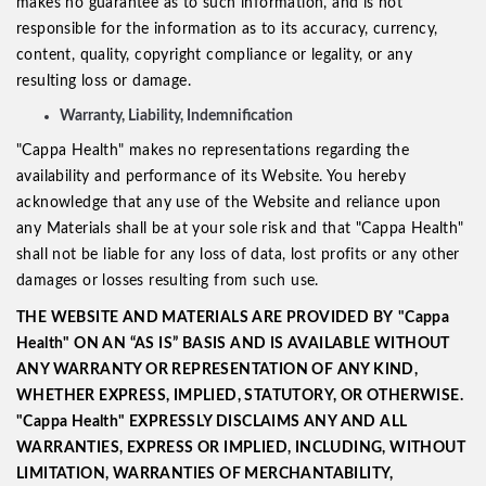
makes no guarantee as to such information, and is not
responsible for the information as to its accuracy, currency,
content, quality, copyright compliance or legality, or any
resulting loss or damage.
Warranty, Liability, Indemnification
"Cappa Health" makes no representations regarding the
availability and performance of its Website. You hereby
acknowledge that any use of the Website and reliance upon
any Materials shall be at your sole risk and that "Cappa Health"
shall not be liable for any loss of data, lost profits or any other
damages or losses resulting from such use.
THE WEBSITE AND MATERIALS ARE PROVIDED BY
"Cappa
Health" ON AN “AS IS” BASIS AND IS AVAILABLE WITHOUT
ANY WARRANTY OR REPRESENTATION OF ANY KIND,
WHETHER EXPRESS, IMPLIED, STATUTORY, OR OTHERWISE.
"Cappa Health" EXPRESSLY
DISCLAIMS ANY AND ALL
WARRANTIES, EXPRESS OR IMPLIED, INCLUDING, WITHOUT
LIMITATION, WARRANTIES OF MERCHANTABILITY,