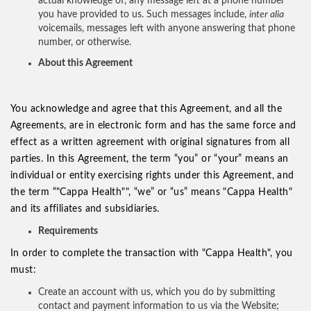
actual knowledge of, any message left at a phone number
you have provided to us. Such messages include,
inter alia
voicemails, messages left with anyone answering that phone
number, or otherwise.
About this Agreement
You acknowledge and agree that this Agreement, and all the
Agreements, are in electronic form and has the same force and
effect as a written agreement with original signatures from all
parties. In this Agreement, the term “you” or “your” means an
individual or entity exercising rights under this Agreement, and
the term “"Cappa Health"", “we” or “us” means "Cappa Health"
and its affiliates and subsidiaries.
Requirements
In order to complete the transaction with "Cappa Health", you
must:
Create an account with us, which you do by submitting
contact and payment information to us via the Website;