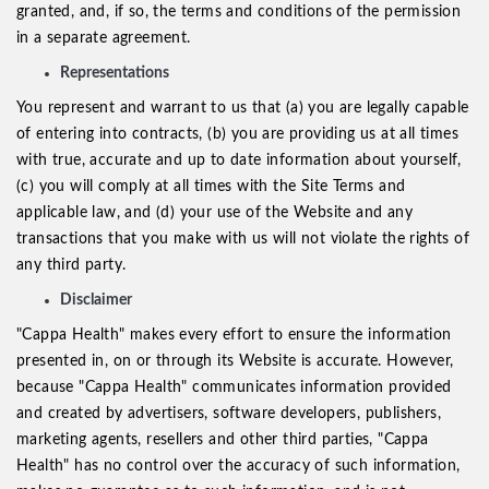
granted, and, if so, the terms and conditions of the permission
in a separate agreement.
Representations
You represent and warrant to us that (a) you are legally capable
of entering into contracts, (b) you are providing us at all times
with true, accurate and up to date information about yourself,
(c) you will comply at all times with the Site Terms and
applicable law, and (d) your use of the Website and any
transactions that you make with us will not violate the rights of
any third party.
Disclaimer
"Cappa Health" makes every effort to ensure the information
presented in, on or through its Website is accurate. However,
because "Cappa Health" communicates information provided
and created by advertisers, software developers, publishers,
marketing agents, resellers and other third parties, "Cappa
Health" has no control over the accuracy of such information,