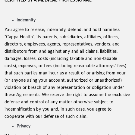
CERTIFIED BY A MEDICAL PROFESSIONAL.
Indemnity
You agree to release, indemnify, defend, and hold harmless
"Cappa Health", its parents, subsidiaries, affiliates, officers,
directors, employees, agents, representatives, vendors, and
distributors from and against any and all claims, liabilities,
damages, losses, costs (including taxable and non-taxable
costs), expenses, or fees (including reasonable attorneys’ fees)
that such parties may incur as a result of or arising from your
(or anyone using your account, authorized or unauthorized)
violation or breach of any representation or obligation under
these Agreements. We reserve the right to assume the exclusive
defense and control of any matter otherwise subject to
indemnification by you and, in such case, you agree to
cooperate with our defense of such claim.
Privacy