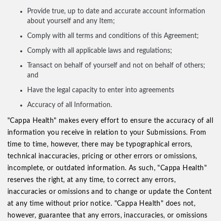
Provide true, up to date and accurate account information
about yourself and any Item;
Comply with all terms and conditions of this Agreement;
Comply with all applicable laws and regulations;
Transact on behalf of yourself and not on behalf of others;
and
Have the legal capacity to enter into agreements
Accuracy of all Information.
"Cappa Health" makes every effort to ensure the accuracy of all
information you receive in relation to your Submissions. From
time to time, however, there may be typographical errors,
technical inaccuracies, pricing or other errors or omissions,
incomplete, or outdated information. As such, "Cappa Health"
reserves the right, at any time, to correct any errors,
inaccuracies or omissions and to change or update the Content
at any time without prior notice. "Cappa Health" does not,
however, guarantee that any errors, inaccuracies, or omissions