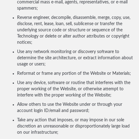
commercial mass e-mail, agents, representatives, or e-mail
spammers;
Reverse engineer, decompile, disassemble, merge, copy, use,
disclose, rent, lease, loan, sell, sublicense or transfer the
underlying source code or structure or sequence of the
Technology or delete or alter author attributes or copyright
notices;
Use any network monitoring or discovery software to
determine the site architecture, or extract information about
usage or users;
Reformat or frame any portion of the Website or Materials;
Use any device, software or routine that interferes with the
proper working of the Website, or otherwise attempt to
interfere with the proper working of the Website;
Allow others to use the Website under or through your
account login ID/email and password;
Take any action that imposes, or may impose in our sole
discretion an unreasonable or disproportionately large load
on our infrastructure;