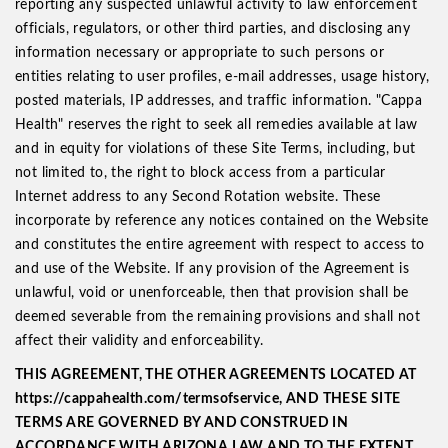
reporting any suspected unlawful activity to law enforcement
officials, regulators, or other third parties, and disclosing any
information necessary or appropriate to such persons or
entities relating to user profiles, e-mail addresses, usage history,
posted materials, IP addresses, and traffic information. "Cappa
Health" reserves the right to seek all remedies available at law
and in equity for violations of these Site Terms, including, but
not limited to, the right to block access from a particular
Internet address to any Second Rotation website. These
incorporate by reference any notices contained on the Website
and constitutes the entire agreement with respect to access to
and use of the Website. If any provision of the Agreement is
unlawful, void or unenforceable, then that provision shall be
deemed severable from the remaining provisions and shall not
affect their validity and enforceability.
THIS AGREEMENT, THE OTHER AGREEMENTS LOCATED AT
https://cappahealth.com/termsofservice, AND THESE SITE
TERMS ARE GOVERNED BY AND CONSTRUED IN
ACCORDANCE WITH ARIZONA LAW AND TO THE EXTENT