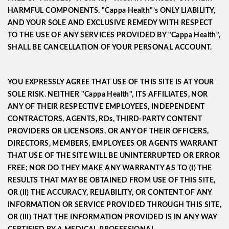
HARMFUL COMPONENTS. "Cappa Health"’s ONLY LIABILITY,
AND YOUR SOLE AND EXCLUSIVE REMEDY WITH RESPECT
TO THE USE OF ANY SERVICES PROVIDED BY "Cappa Health",
SHALL BE CANCELLATION OF YOUR PERSONAL ACCOUNT.
YOU EXPRESSLY AGREE THAT USE OF THIS SITE IS AT YOUR
SOLE RISK. NEITHER "Cappa Health", ITS AFFILIATES, NOR
ANY OF THEIR RESPECTIVE EMPLOYEES, INDEPENDENT
CONTRACTORS, AGENTS, RDs, THIRD-PARTY CONTENT
PROVIDERS OR LICENSORS, OR ANY OF THEIR OFFICERS,
DIRECTORS, MEMBERS, EMPLOYEES OR AGENTS WARRANT
THAT USE OF THE SITE WILL BE UNINTERRUPTED OR ERROR
FREE; NOR DO THEY MAKE ANY WARRANTY AS TO (I) THE
RESULTS THAT MAY BE OBTAINED FROM USE OF THIS SITE,
OR (II) THE ACCURACY, RELIABILITY, OR CONTENT OF ANY
INFORMATION OR SERVICE PROVIDED THROUGH THIS SITE,
OR (III) THAT THE INFORMATION PROVIDED IS IN ANY WAY