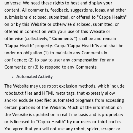
universe. We need these rights to host and display your
content. All comments, feedback, suggestions, ideas, and other
submissions disclosed, submitted, or offered to "Cappa Health"
on or by this Website or otherwise disclosed, submitted, or
offered in connection with your use of this Website or
otherwise (collectively, "
Comments
") shall be and remain
"Cappa Health" property. Cappa"Cappa Health"is and shall be
under no obligation (1) to maintain any Comments in
confidence; (2) to pay to user any compensation for any
Comments; or (3) to respond to any Comments.
Automated Activity
The Website may use robot exclusion methods, which include
robots.txt files and HTML meta tags, that expressly allow
and/or exclude specified automated programs from accessing
certain portions of the Website. Much of the information on
the Website is updated on a real time basis and is proprietary
or is licensed to "Cappa Health" by our users or third parties.
You agree that you will not use any robot, spider, scraper or