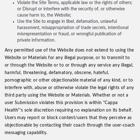
Violate the Site Terms, applicable law or the rights of others;
or Disrupt or interfere with the security of, or otherwise
cause harm to, the Website;
Use the Site to engage in libel, defamation, unlawful
harassment, misappropriation of trade secrets, intentional
misrepresentation or fraud, or wrongful publication of
private information.
Any permitted use of the Website does not extend to using the
Website or Materials for any illegal purpose, or to transmit to
or through the Website or to or through any service any illegal,
harmful, threatening, defamatory, obscene, hateful,
pornographic or other objectionable material of any kind, or to
interfere with, abuse or otherwise violate the legal rights of any
third party using the Website or Materials. Whether or not a
user Submission violates this provision is within "Cappa
Health"’s sole discretion requiring no explanation on its behalf.
Users may report or block content/users that they perceive as
objectionable by contacting their coach through the user-coach
messaging capability.