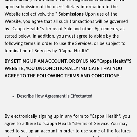
upon submission of the users’ dietary information to the
Website (collectively, the “
Submissions
Upon use of the
Website, you agree that all such transactions will be governed
by "Cappa Health"’s Terms of Sale and other Agreements, as
stated below. In addition, you must agree to abide by the
following terms in order to use the Services, or be subject to
termination of Services by "Cappa Health".
BY SETTING UP AN ACCOUNT, OR BY USING "Cappa Health"'S
WEBSITE, YOU UNCONDITIONALLY INDICATE THAT YOU
AGREE TO THE FOLLOWING TERMS AND CONDITIONS.
Describe How Agreement is Effectuated
By electronically signing up in any form to "Cappa Health", you
agree to adhere to "Cappa Health"’sTerms of Service. You may
need to set up an account in order to use some of the features