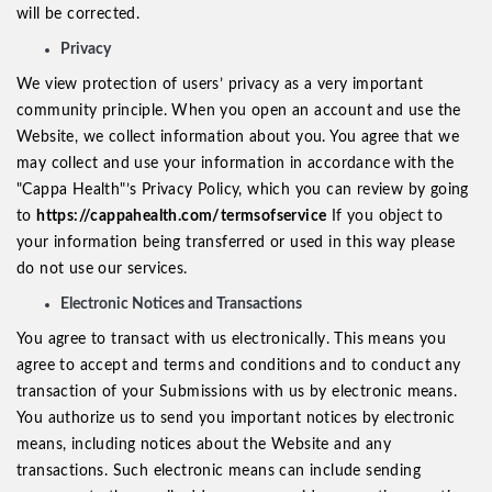
will be corrected.
Privacy
We view protection of users’ privacy as a very important
community principle. When you open an account and use the
Website, we collect information about you. You agree that we
may collect and use your information in accordance with the
"Cappa Health"’s Privacy Policy, which you can review by going
to
https://cappahealth.com/termsofservice
If you object to
your information being transferred or used in this way please
do not use our services.
Electronic Notices and Transactions
You agree to transact with us electronically. This means you
agree to accept and terms and conditions and to conduct any
transaction of your Submissions with us by electronic means.
You authorize us to send you important notices by electronic
means, including notices about the Website and any
transactions. Such electronic means can include sending