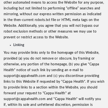
other automated means to access the Website for any purpose,
including but not limited to performing “offline” searches and
mirroring, without our express written permission as indicated
in the then-current robots.txt file or HTML meta tags on the
Website. Additionally, you agree that you will not bypass our
robot exclusion methods or other measures we may use to
prevent or restrict access to the Website.
Linking
You may provide links only to the homepage of this Website,
provided (a) you do not remove or obscure, by framing or
otherwise, any portion of the homepage, (b) you give "Cappa
Health" notice of such link by sending an e-mail to
support@cappahealth.com and (c) you discontinue providing
links to this Website if requested by "Cappa Health". If you wish
to provide links to a section within the Website, you should
forward your request to "Cappa Health" at
support@cappahealth.com and "Cappa Health" will notify you
if, within its sole and unfettered discretion, permission is