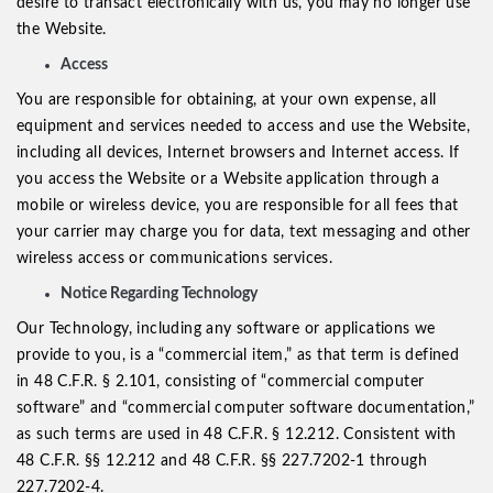
desire to transact electronically with us, you may no longer use
the Website.
Access
You are responsible for obtaining, at your own expense, all
equipment and services needed to access and use the Website,
including all devices, Internet browsers and Internet access. If
you access the Website or a Website application through a
mobile or wireless device, you are responsible for all fees that
your carrier may charge you for data, text messaging and other
wireless access or communications services.
Notice Regarding Technology
Our Technology, including any software or applications we
provide to you, is a “commercial item,” as that term is defined
in 48 C.F.R. § 2.101, consisting of “commercial computer
software” and “commercial computer software documentation,”
as such terms are used in 48 C.F.R. § 12.212. Consistent with
48 C.F.R. §§ 12.212 and 48 C.F.R. §§ 227.7202-1 through
227.7202-4.