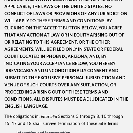
APPLICABLE, THE LAWS OF THE UNITED STATES. NO
CONFLICT OF LAWS OR PROVISIONS OF ANY JURISDICTION
WILL APPLY TO THESE TERMS AND CONDITIONS. BY
CLICKING ON THE “ACCEPT” BUTTON BELOW, YOU AGREE
THAT ANY ACTION AT LAW OR IN EQUITY ARISING OUT OF
OR RELATING TO THIS AGREEMENT, OR THE OTHER
AGREEMENTS, WILL BE FILED ONLY IN STATE OR FEDERAL
COURT LOCATED IN PHOENIX, ARIZONA, AND, BY
INDICATING YOUR ACCEPTANCE BELOW, YOU HEREBY
IRREVOCABLY AND UNCONDITIONALLY CONSENT AND
SUBMIT TO THE EXCLUSIVE PERSONAL JURISDICTION AND
VENUE OF SUCH COURTS OVER ANY SUIT, ACTION, OR
PROCEEDING ARISING OUT OF THESE TERMS AND
CONDITIONS. ALL DISPUTES MUST BE ADJUDICATED IN THE
ENGLISH LANGUAGE.
The obligations in,
inter alia
Sections 5 through 8, 10 through
15, 17 and 18 shall survive termination of these Site Terms.