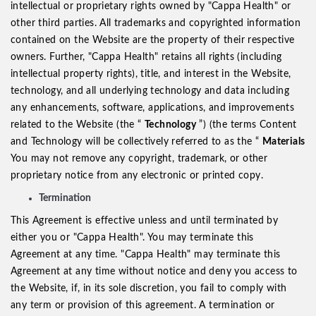
intellectual or proprietary rights owned by "Cappa Health" or
other third parties. All trademarks and copyrighted information
contained on the Website are the property of their respective
owners. Further, "Cappa Health" retains all rights (including
intellectual property rights), title, and interest in the Website,
technology, and all underlying technology and data including
any enhancements, software, applications, and improvements
related to the Website (the “
Technology
”) (the terms Content
and Technology will be collectively referred to as the “
Materials
You may not remove any copyright, trademark, or other
proprietary notice from any electronic or printed copy.
Termination
This Agreement is effective unless and until terminated by
either you or "Cappa Health". You may terminate this
Agreement at any time. "Cappa Health" may terminate this
Agreement at any time without notice and deny you access to
the Website, if, in its sole discretion, you fail to comply with
any term or provision of this agreement. A termination or