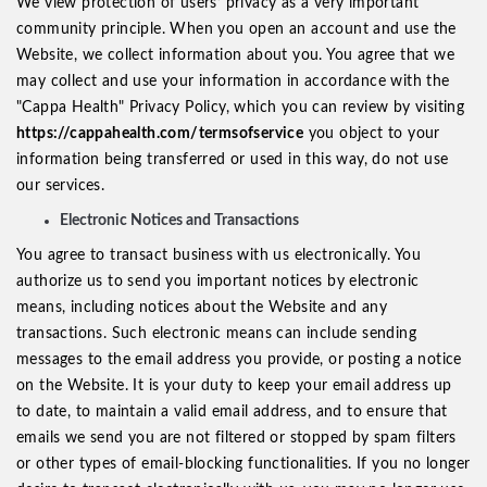
We view protection of users’ privacy as a very important
community principle. When you open an account and use the
Website, we collect information about you. You agree that we
may collect and use your information in accordance with the
"Cappa Health" Privacy Policy, which you can review by visiting
https://cappahealth.com/termsofservice
you object to your
information being transferred or used in this way, do not use
our services.
Electronic Notices and Transactions
You agree to transact business with us electronically. You
authorize us to send you important notices by electronic
means, including notices about the Website and any
transactions. Such electronic means can include sending
messages to the email address you provide, or posting a notice
on the Website. It is your duty to keep your email address up
to date, to maintain a valid email address, and to ensure that
emails we send you are not filtered or stopped by spam filters
or other types of email-blocking functionalities. If you no longer