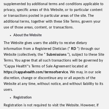
supplemented by additional terms and conditions applicable to
privacy, specific areas of this Website, or to particular content
or transactions posted in particular areas of the site. The
additional terms, together with these Site Terms, govern your
use of those areas, content, or transactions.
About the Website
The Website gives users the ability to receive dietary
information from a Registered Dietician (“
RD
”) through our
Website (collectively, the “
Submissions
”), subject to these Site
Terms. You agree that all such transactions will be governed by
"Cappa Health"’s Terms of Sale Agreement located at
https://cappahealth.com/termsofservice.
We may, in our sole
discretion, change or discontinue any or all aspects of the
Website at any time, without notice, and without liability to its
users.
Registration
Registration is not required to visit the Website. However, if