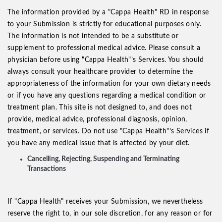
The information provided by a "Cappa Health" RD in response
to your Submission is strictly for educational purposes only.
The information is not intended to be a substitute or
supplement to professional medical advice. Please consult a
physician before using "Cappa Health"’s Services. You should
always consult your healthcare provider to determine the
appropriateness of the information for your own dietary needs
or if you have any questions regarding a medical condition or
treatment plan. This site is not designed to, and does not
provide, medical advice, professional diagnosis, opinion,
treatment, or services. Do not use "Cappa Health"’s Services if
you have any medical issue that is affected by your diet.
Cancelling, Rejecting, Suspending and Terminating
Transactions
If "Cappa Health" receives your Submission, we nevertheless
reserve the right to, in our sole discretion, for any reason or for