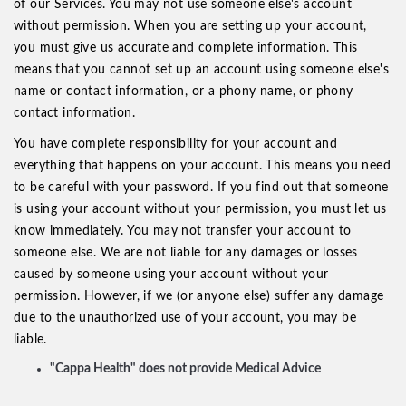
of our Services. You may not use someone else's account
without permission. When you are setting up your account,
you must give us accurate and complete information. This
means that you cannot set up an account using someone else's
name or contact information, or a phony name, or phony
contact information.
You have complete responsibility for your account and
everything that happens on your account. This means you need
to be careful with your password. If you find out that someone
is using your account without your permission, you must let us
know immediately. You may not transfer your account to
someone else. We are not liable for any damages or losses
caused by someone using your account without your
permission. However, if we (or anyone else) suffer any damage
due to the unauthorized use of your account, you may be
liable.
"Cappa Health" does not provide Medical Advice