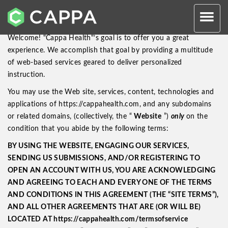
Website User Agreement
Welcome! "Cappa Health"’s goal is to offer you a great
experience. We accomplish that goal by providing a multitude
of web-based services geared to deliver personalized
instruction.
You may use the Web site, services, content, technologies and
applications of https://cappahealth.com, and any subdomains
or related domains, (collectively, the “
Website
”)
only
on the
condition that you abide by the following terms:
BY USING THE WEBSITE, ENGAGING OUR SERVICES,
SENDING US SUBMISSIONS, AND/OR REGISTERING TO
OPEN AN ACCOUNT WITH US, YOU ARE ACKNOWLEDGING
AND AGREEING TO EACH AND EVERY ONE OF THE TERMS
AND CONDITIONS IN THIS AGREEMENT (THE “SITE TERMS”),
AND ALL OTHER AGREEMENTS THAT ARE (OR WILL BE)
LOCATED AT https://cappahealth.com/termsofservice