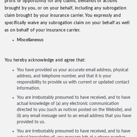
profit or opportunity for any claims, demands or actions
brought by you, or on your behalf, including any subrogation
claim brought by your insurance carrier. You expressly and
specifically waive any subrogation claim on your behalf as well
as on behalf of your insurance carrier.
Miscellaneous
You hereby acknowledge and agree that:
You have provided us your accurate email address, physical
address, and telephone number, and that it is your
responsibility to provide us with current or updated contact
information.
You are irrebuttably presumed to have received, and to have
actual knowledge of (a) any electronic communication
directed to you (such as notices posted on the Website), and
(ii) any email message sent to an email address that you have
provided to us.
You are irrebuttably presumed to have received, and to have