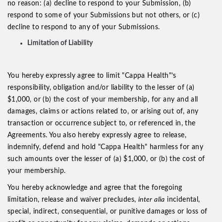
no reason: (a) decline to respond to your Submission, (b)
respond to some of your Submissions but not others, or (c)
decline to respond to any of your Submissions.
Limitation of Liability
You hereby expressly agree to limit "Cappa Health"’s
responsibility, obligation and/or liability to the lesser of (a)
$1,000, or (b) the cost of your membership, for any and all
damages, claims or actions related to, or arising out of, any
transaction or occurrence subject to, or referenced in, the
Agreements. You also hereby expressly agree to release,
indemnify, defend and hold "Cappa Health" harmless for any
such amounts over the lesser of (a) $1,000, or (b) the cost of
your membership.
You hereby acknowledge and agree that the foregoing
limitation, release and waiver precludes,
inter alia
incidental,
special, indirect, consequential, or punitive damages or loss of