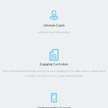
Lifestyle Coach
Lifestyle Coach Description
Engaging Curriculum
Users will be guided through interactive and engaging online video lessons. Using simple
concepts we help our users create lasting change.