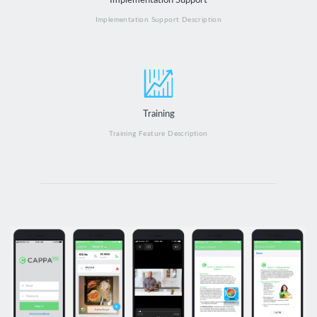
Implementation Support
Implementation Support Description
Training
Training Feature Description